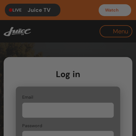
Juice TV
LIVE
Watch
Menu
Log in
Email
Password