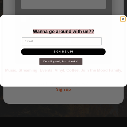
Keep me signed in for 30 days
Wanna go around with us??
Email
SIGN ME UP!
I've lost my password
I'm all good, but thanks!
Music. Streaming. Events. Vinyl. Coffee. Join the Mood Family.
Don't have an account yet?
Sign up