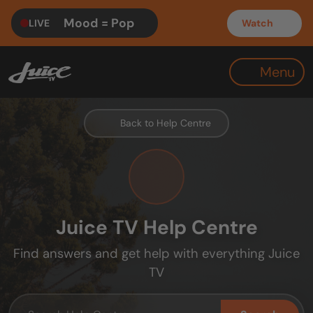
Mood = Pop
LIVE
Watch
Menu
Back to Help Centre
Juice TV Help Centre
Find answers and get help with everything Juice
TV