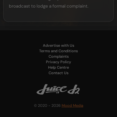
broadcast to lodge a formal complaint.
Advertise with Us
Terms and Conditions
Complaints
Privacy Policy
Help Centre
Contact Us
© 2020 - 2026
Mood Media