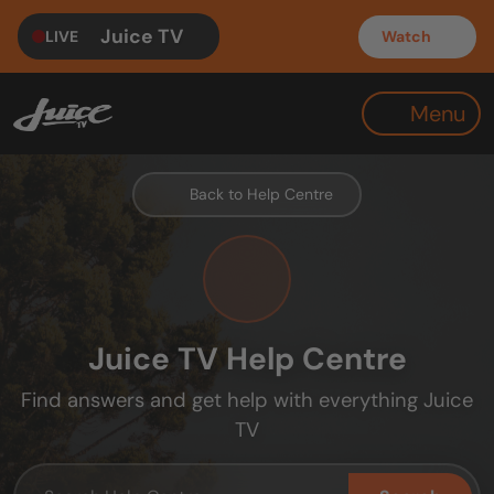
Juice TV
LIVE
Watch
Menu
Back to Help Centre
Juice TV Help Centre
Find answers and get help with everything Juice
TV