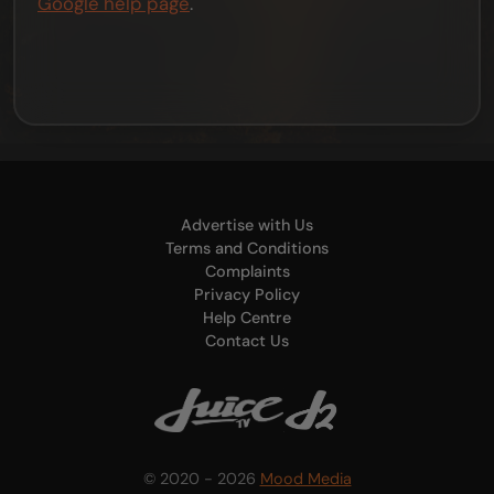
Google help page
.
Advertise with Us
Terms and Conditions
Complaints
Privacy Policy
Help Centre
Contact Us
© 2020 - 2026
Mood Media