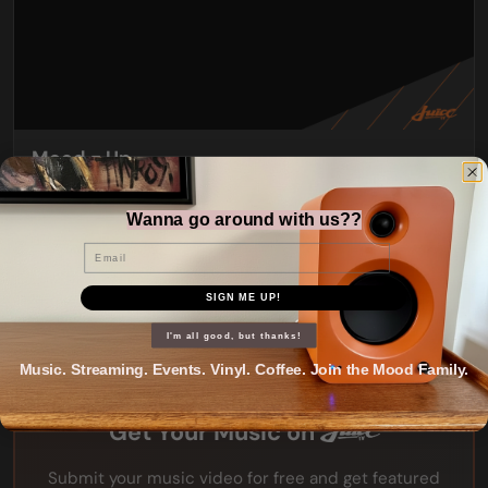
Mood = Up
Wanna go around with us??
Email
SIGN ME UP!
I'm all good, but thanks!
Music. Streaming. Events. Vinyl. Coffee. Join the Mood Family.
Get Your Music on
Submit your music video for free and get featured