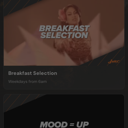
Breakfast Selection
Weekdays from 6am