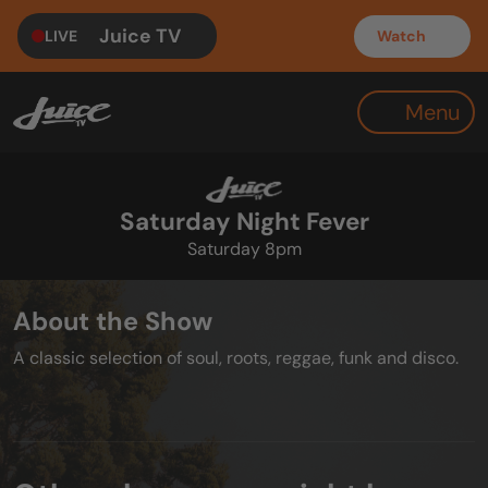
Juice TV
LIVE
Watch
Menu
Saturday Night Fever
Saturday 8pm
About the Show
A classic selection of soul, roots, reggae, funk and disco.