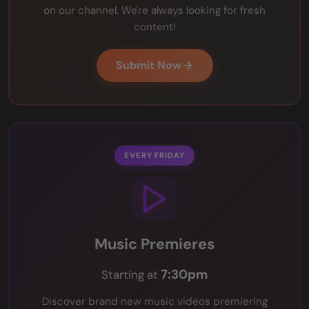
on our channel. We're always looking for fresh
content!
Submit Now
EVERY FRIDAY
Music Premieres
7:30pm
Starting at
Discover brand new music videos premiering