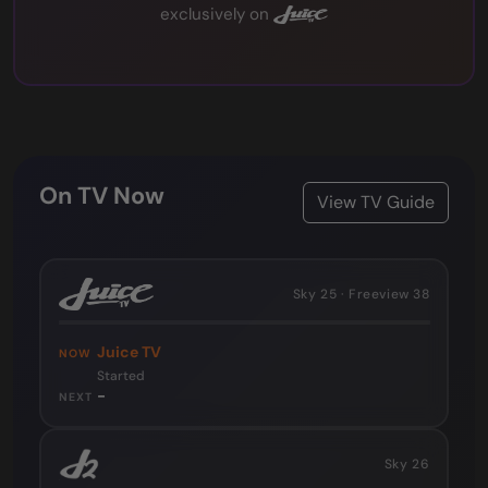
exclusively on
On TV Now
View TV Guide
Sky 25 · Freeview 38
Juice TV
NOW
Started
-
NEXT
Sky 26