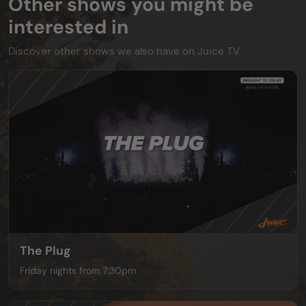
Other shows you might be
interested in
Discover other shows we also have on Juice TV.
The Plug
Friday nights from 7:30pm