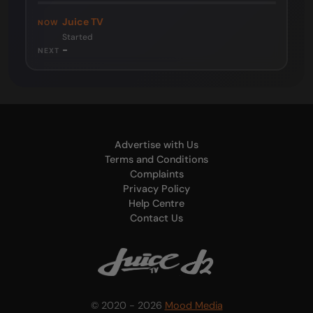
Juice TV
NOW
Started
-
NEXT
Advertise with Us
Terms and Conditions
Complaints
Privacy Policy
Help Centre
Contact Us
© 2020 - 2026
Mood Media