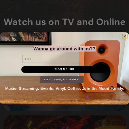
Watch us on TV and Online
Wanna go around with us??
Email
SIGN ME UP!
Watch Juice TV on Sky Channel 25 and
Freeview 38
I'm all good, but thanks!
Music. Streaming. Events. Vinyl. Coffee. Join the Mood Family.