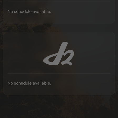
No schedule available.
No schedule available.