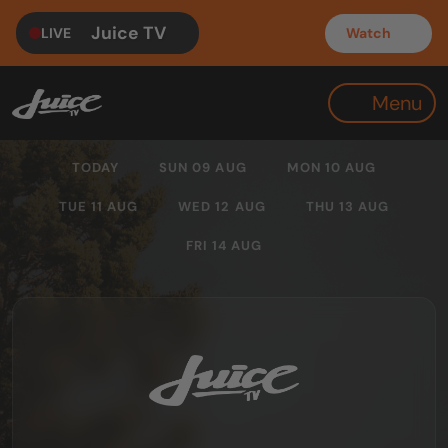
Juice TV
LIVE
Watch
Menu
TODAY
SUN 09 AUG
MON 10 AUG
TUE 11 AUG
WED 12 AUG
THU 13 AUG
FRI 14 AUG