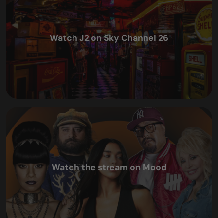
Watch J2 on Sky Channel 26
Watch the stream on Mood