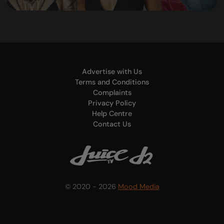
Advertise with Us
Terms and Conditions
Complaints
Privacy Policy
Help Centre
Contact Us
© 2020 - 2026
Mood Media