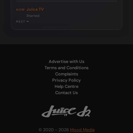
Juice TV
NOW
Started
-
NEXT
Advertise with Us
Terms and Conditions
Complaints
Privacy Policy
Help Centre
Contact Us
© 2020 - 2026
Mood Media