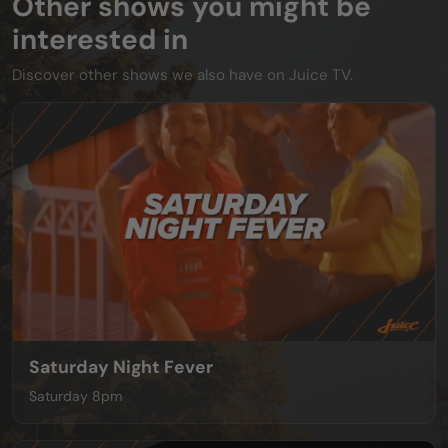
Other shows you might be
interested in
Discover other shows we also have on Juice TV.
Saturday Night Fever
Saturday 8pm