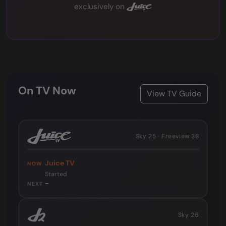
exclusively on
On TV Now
View TV Guide
Sky 25 · Freeview 38
Juice TV
NOW
Started
-
NEXT
Sky 26