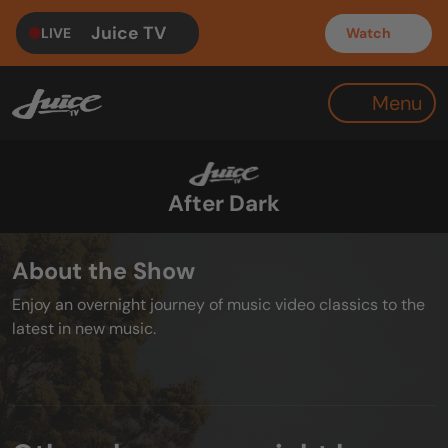
Juice TV
LIVE
Watch
Menu
After Dark
About the Show
Enjoy an overnight journey of music video classics to the
latest in new music.