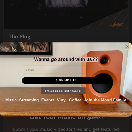
The Plug
Friday nights from 7:30pm
Wanna go around with us??
Email
SIGN ME UP!
I'm all good, but thanks!
Music. Streaming. Events. Vinyl. Coffee. Join the Mood Family.
Get Your Music on
Submit your music video for free and get featured