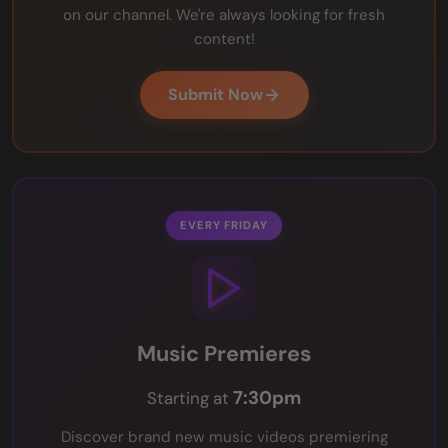
on our channel. We're always looking for fresh
content!
Submit Now
EVERY FRIDAY
Music Premieres
7:30pm
Starting at
Discover brand new music videos premiering