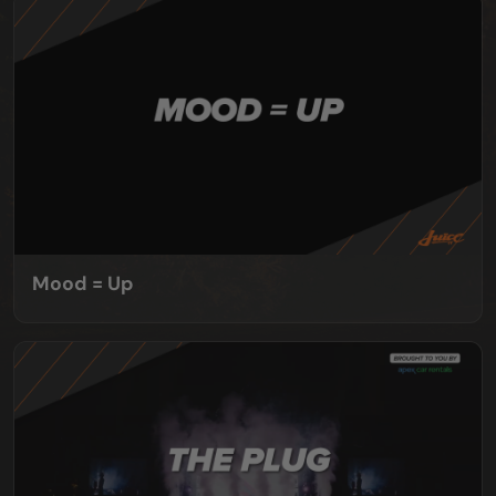
Mood = Up