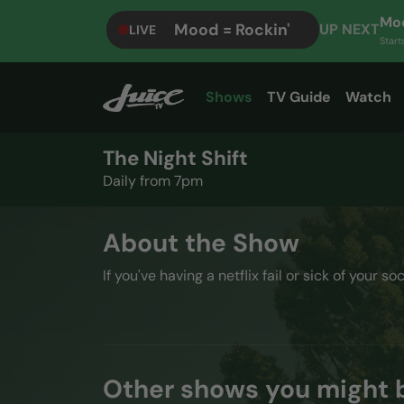
Moo
Mood = Rockin'
UP NEXT
LIVE
Start
Shows
TV Guide
Watch
The Night Shift
Daily from 7pm
About the Show
If you've having a netflix fail or sick of your so
Other shows you might b