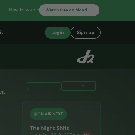
How to watch
Watch
free on Mood
it
Login
Sign up
vs.
ON AIR NEXT
The Night Shift
Thu 6 Aug 2026, 7:00pm