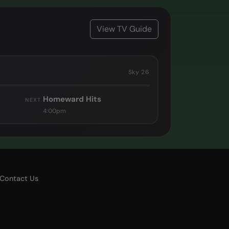
View TV Guide
Sky 26
Homeward Hits
NEXT
4:00pm
Contact Us