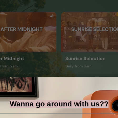
er Midnight
Sunrise Selection
 from 12am
Daily from 6am
Wanna go around with us??
il