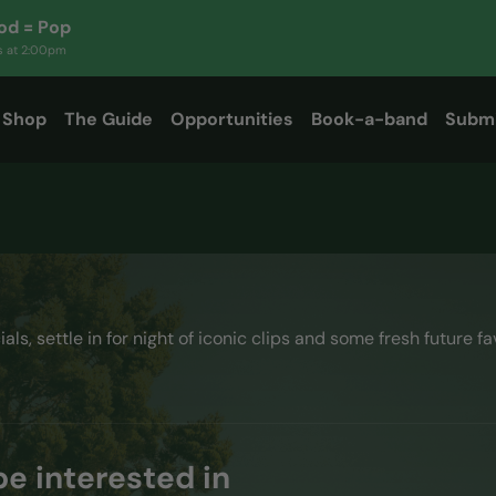
d = Pop
s at
2:00pm
Shop
The Guide
Opportunities
Book-a-band
Subm
cials, settle in for night of iconic clips and some fresh future fa
e interested in