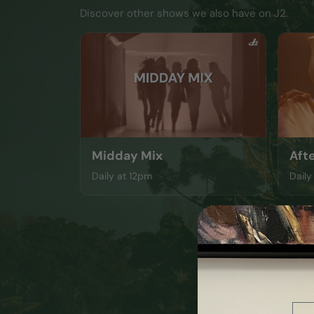
Discover other shows we also have on J2.
Midday Mix
Aft
Daily at 12pm
Daily
Ema