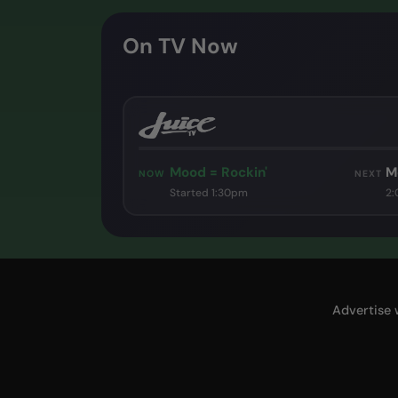
On TV Now
Mood = Rockin'
M
NOW
NEXT
Started 1:30pm
2
Advertise 