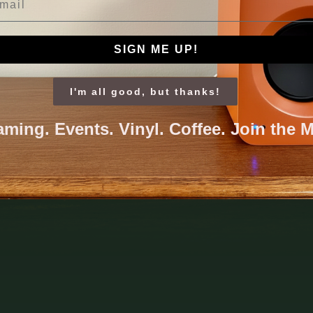
SIGN ME UP!
I'm all good, but thanks!
aming. Events. Vinyl. Coffee. Join the 