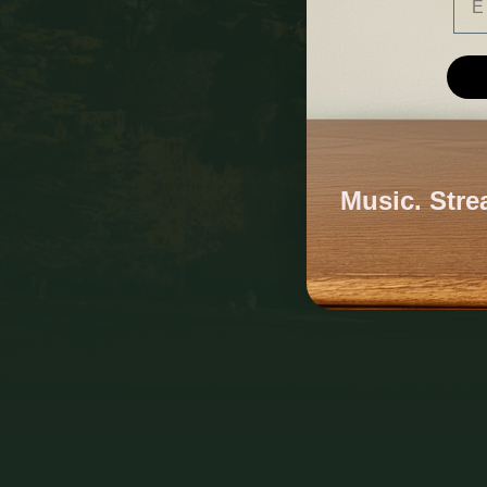
Music. Stre