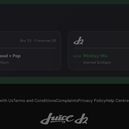
Sky 25 · Freeview 38
ood = Pop
Midday Mix
NOW
:00pm
Started 12:00pm
with Us
Terms and Conditions
Complaints
Privacy Policy
Help Centre