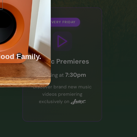
EVERY FRIDAY
Mood Family.
Music Premieres
7:30pm
Starting at
Discover brand new music
videos premiering
exclusively on