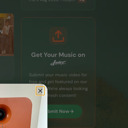
PG
Get Your Music on
Submit your music video for
free and get featured on our
channel. We're always looking
for fresh content!
Submit Now