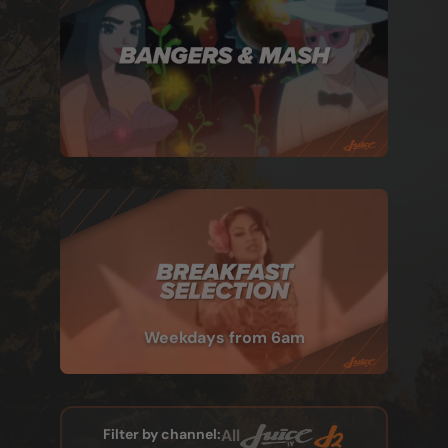
Weekdays from 6am
Filter by channel:
All