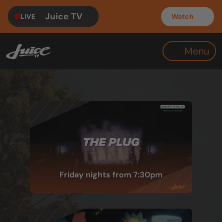
Juice TV
LIVE
Watch
Menu
Friday nights from 7:30pm