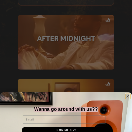
Wanna go around with us??
Email
SIGN ME UP!