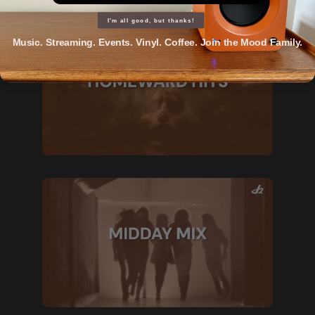
I'm all good, but thanks!
Music. Streaming. Events. Vinyl. Coffee. Join the Mood Family.