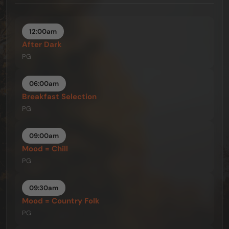
12:00am
After Dark
PG
06:00am
Breakfast Selection
PG
09:00am
Mood = Chill
PG
09:30am
Mood = Country Folk
PG