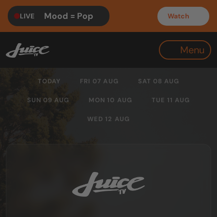
Mood = Pop
LIVE
Watch
Menu
TODAY
FRI 07 AUG
SAT 08 AUG
SUN 09 AUG
MON 10 AUG
TUE 11 AUG
WED 12 AUG