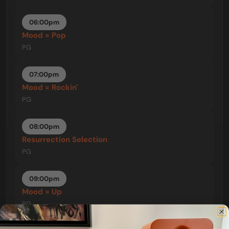
06:00pm
Mood = Pop
PG
07:00pm
Mood = Rockin'
PG
08:00pm
Resurrection Selection
PG
09:00pm
Mood = Up
PG