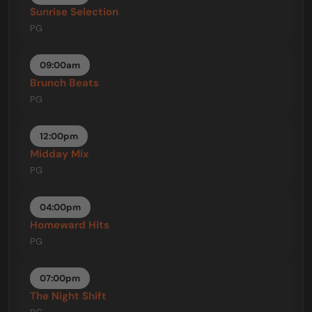
Sunrise Selection
PG
09:00am
Brunch Beats
PG
12:00pm
Midday Mix
PG
04:00pm
Homeward Hits
PG
07:00pm
The Night Shift