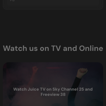
PG
Watch us on TV and Online
Watch Juice TV on Sky Channel 25 and
Freeview 38