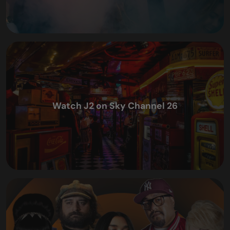
Watch J2 on Sky Channel 26