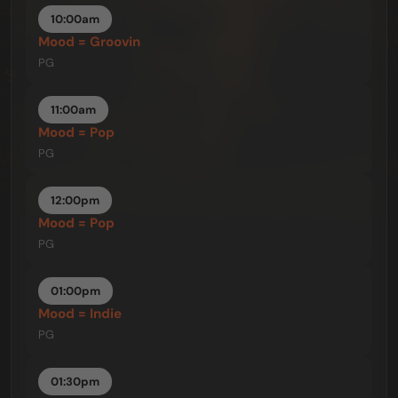
10:00am
Mood = Groovin
PG
11:00am
Mood = Pop
PG
12:00pm
Mood = Pop
PG
01:00pm
Mood = Indie
PG
01:30pm