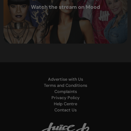
Watch the stream on Mood
Advertise with Us
Terms and Conditions
Complaints
Privacy Policy
Help Centre
Contact Us