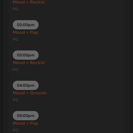
Mood = Rockin'
PG
02:00pm
Mood = Pop
PG
03:00pm
Mood = Rockin'
PG
04:00pm
Mood = Groovin
PG
05:00pm
Mood = Pop
PG