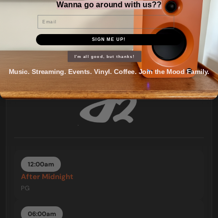
11:00pm
Wanna go around with us??
Mood = Rockin'
Email
PG
SIGN ME UP!
I'm all good, but thanks!
Music. Streaming. Events. Vinyl. Coffee. Join the Mood Family.
12:00am
After Midnight
PG
06:00am