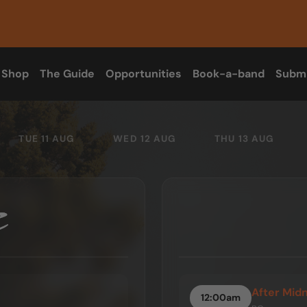
Shop
The Guide
Opportunities
Book-a-band
Subm
TUE 11 AUG
WED 12 AUG
THU 13 AUG
After Mid
12:00am