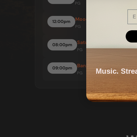
PG
Ema
Mood = Up
12:00pm
PG
Saturday Night Fever
08:00pm
PG
Bangers & Mash
09:00pm
Music. Stre
PG