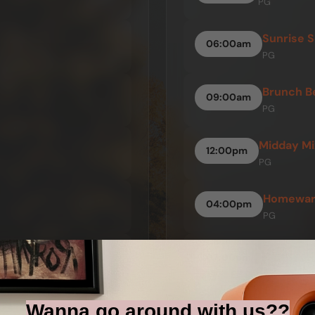
PG
Sunrise S
06:00am
PG
Brunch B
09:00am
PG
Midday Mi
12:00pm
PG
Homeward
04:00pm
PG
The Night
07:00pm
PG
Wanna go around with us??