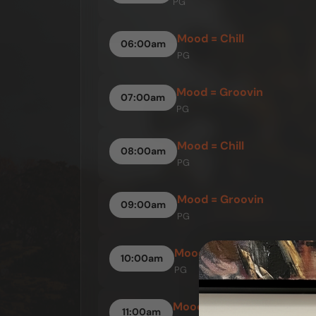
PG
Mood = Chill
06:00am
PG
Mood = Groovin
07:00am
PG
Mood = Chill
08:00am
PG
Mood = Groovin
09:00am
PG
Mood = Up
10:00am
PG
Mood = Groovin
11:00am