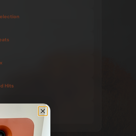
election
eats
x
 Hits
 Shift