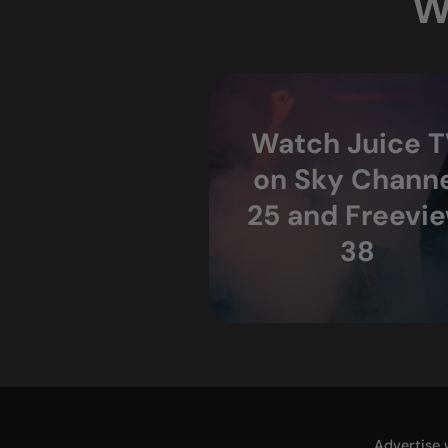
W
Watch Juice 
on Sky Channe
25 and Freevi
38
Advertise 