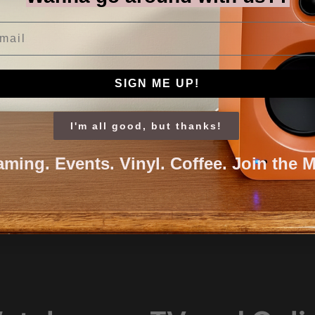
il
SIGN ME UP!
I'm all good, but thanks!
aming. Events. Vinyl. Coffee. Join the 