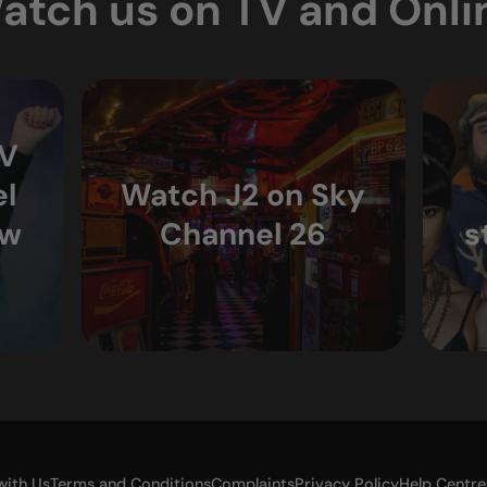
atch us on TV and Onli
TV
l
Watch J2 on Sky
ew
Channel 26
s
with Us
Terms and Conditions
Complaints
Privacy Policy
Help Centre