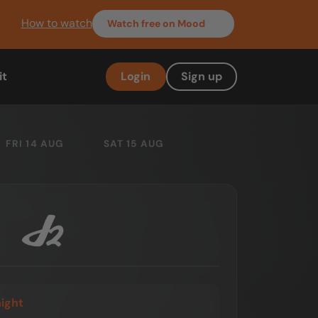
How to watch
Watch
free on Mood
it
Login
Sign up
FRI 14 AUG
SAT 15 AUG
night