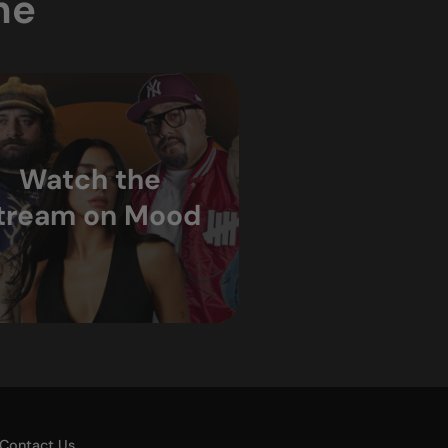
ne
Watch the
tream on Mood
Contact Us