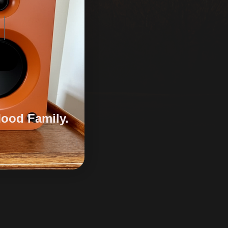
Mood Family.