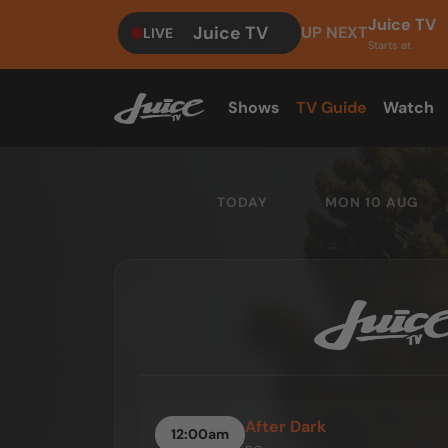
Juice TV
Juice TV
UP NEXT
LIVE
Starts at
Shows
TV Guide
Watch
TODAY
MON 10 AUG
After Dark
12:00am