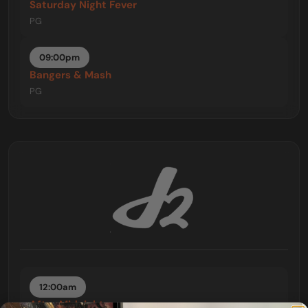
Saturday Night Fever
PG
09:00pm
Bangers & Mash
PG
12:00am
After Midnight