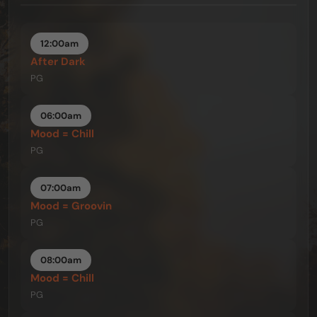
12:00am
After Dark
PG
06:00am
Mood = Chill
PG
07:00am
Mood = Groovin
PG
08:00am
Mood = Chill
PG