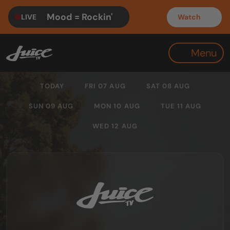
Mood = Rockin'
LIVE
Watch
Menu
TODAY
FRI 07 AUG
SAT 08 AUG
SUN 09 AUG
MON 10 AUG
TUE 11 AUG
WED 12 AUG