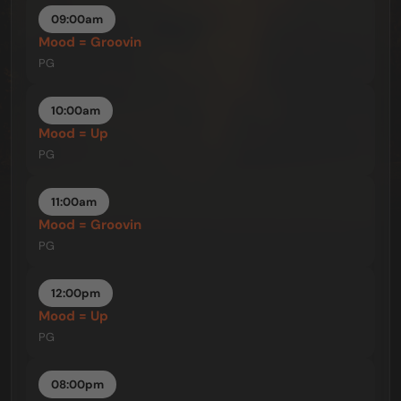
09:00am
Mood = Groovin
PG
10:00am
Mood = Up
PG
11:00am
Mood = Groovin
PG
12:00pm
Mood = Up
PG
08:00pm