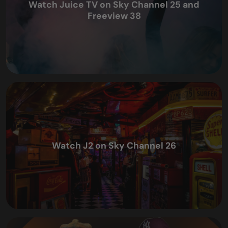
Watch Juice TV on Sky Channel 25 and
Freeview 38
Watch J2 on Sky Channel 26