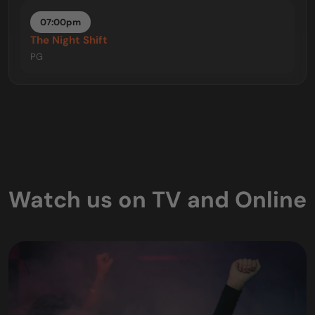
07:00pm
The Night Shift
PG
Watch us on TV and Online