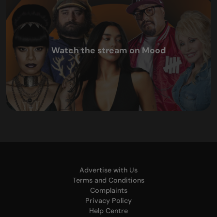
Watch the stream on Mood
Advertise with Us
Terms and Conditions
Complaints
Privacy Policy
Help Centre